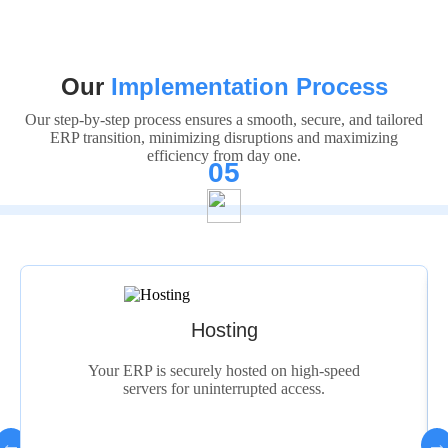
Our
Implementation Process
Our step-by-step process ensures a smooth, secure, and tailored
ERP transition, minimizing disruptions and maximizing
efficiency from day one.
05
Deployment
on high-speed
We deploy the system seamlessly 
 access.
complete setup and data migrati