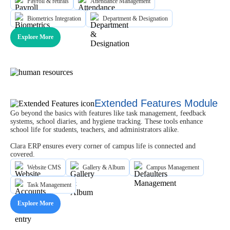
Payroll & retirals
Attendance Management
Biometrics Integration
Department & Designation
Explore More
Extended Features Module
Go beyond the basics with features like task management, feedback
systems, school diaries, and hygiene tracking. These tools enhance
school life for students, teachers, and administrators alike.
Clara ERP ensures every corner of campus life is connected and
covered.
Website CMS
Gallery & Album
Campus Management
Task Management
Explore More