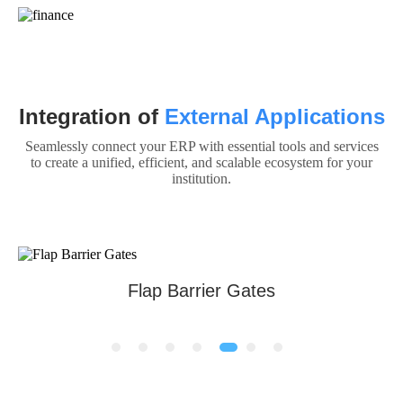
Integration of
External Applications
Seamlessly connect your ERP with essential tools and services
to create a unified, efficient, and scalable ecosystem for your
institution.
Automatic Boom Barrier