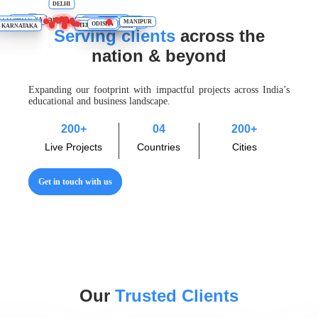
DELHI
UTTARAKHAND
HARYANA
RAJASTHAN
UTTAR PRADESH
ASSAM
BIHAR
MANIPUR
JHARKHAND
TAMIL NADU
WEST BENGAL
CHHATTISGARH
ODISHA
AHARASHTRA
TELANGANA
KARNATAKA
ANDHRA PRADESH
Serving clients
across the
nation & beyond
Expanding our footprint with impactful projects across India’s
educational and business landscape.
200
+
04
200
+
Live Projects
Countries
Cities
Get in touch with us
Our
Trusted Clients