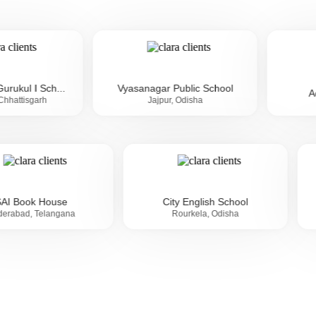
...
Vyasanagar Public School
Aditya Birla 
Jajpur, Odisha
SAI Book House
City English School
Hyderabad, Telangana
Rourkela, Odisha