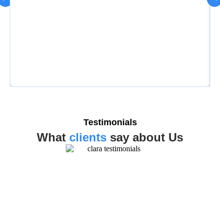
Testimonials
What
clients
say about Us