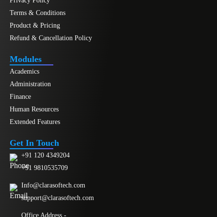
Privacy Policy
Terms & Conditions
Product & Pricing
Refund & Cancellation Policy
Modules
Academics
Administration
Finance
Human Resources
Extended Features
Get In Touch
+91 120 4349204
+91 9810535709
Info@clarasoftech.com
support@clarasoftech.com
Office Address -