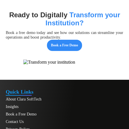
Ready to Digitally
Transform your
Institution?
Book a free demo today and see how our solutions can streamline your
operations and boost productivity.
Book a Free Demo
Quick Links
About Clara SoftTech
Insights
Book a Free Demo
Contact Us