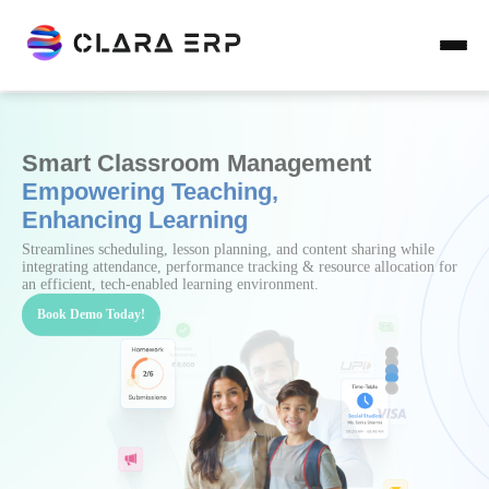
Smart & Automated Fee Management
with Clara ERP
Providing Institutions with structured fee plans, timely reminders &
multiple payment gateways enabling effortless tracking, defaulter
management & real-time financial reporting with ease & transparency.
Book Demo Today!