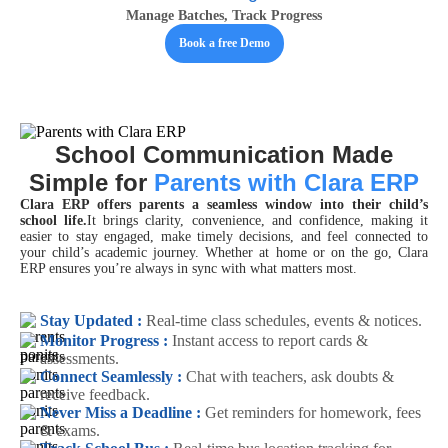
Manage Batches, Track Progress
Book a free Demo
School Communication Made
Simple for
Parents with Clara ERP
Clara ERP offers parents a seamless window into their child’s
school life.
It brings clarity, convenience, and confidence, making it
easier to stay engaged, make timely decisions, and feel connected to
your child’s academic journey. Whether at home or on the go, Clara
ERP ensures you’re always in sync with what matters most.
Stay Updated :
Real-time class schedules, events & notices.
Monitor Progress :
Instant access to report cards &
assessments.
Connect Seamlessly :
Chat with teachers, ask doubts &
receive feedback.
Never Miss a Deadline :
Get reminders for homework, fees
& exams.