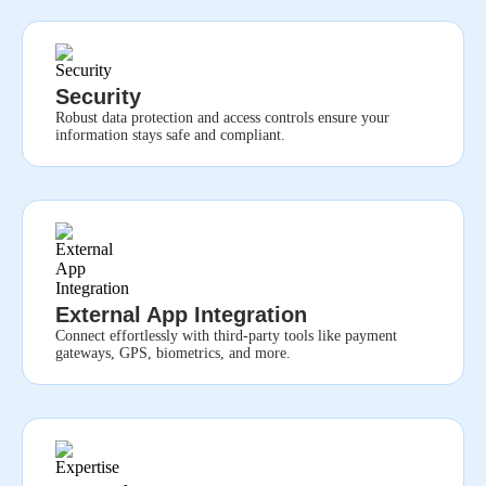
Security
Robust data protection and access controls ensure your
information stays safe and compliant.
External App Integration
Connect effortlessly with third-party tools like payment
gateways, GPS, biometrics, and more.