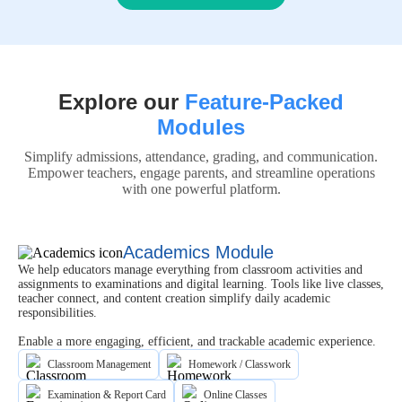
Explore our
Feature-Packed
Modules
Simplify admissions, attendance, grading, and communication.
Empower teachers, engage parents, and streamline operations
with one powerful platform.
Academics Module
We help educators manage everything from classroom activities and
assignments to examinations and digital learning. Tools like live classes,
teacher connect, and content creation simplify daily academic
responsibilities.
Enable a more engaging, efficient, and trackable academic experience.
Classroom Management
Homework / Classwork
Examination & Report Card
Online Classes