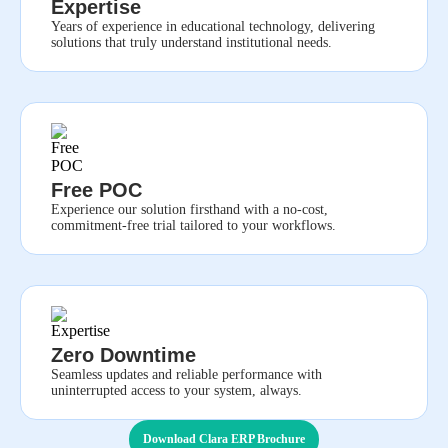
Expertise
Years of experience in educational technology, delivering
solutions that truly understand institutional needs.
Free POC
Experience our solution firsthand with a no-cost,
commitment-free trial tailored to your workflows.
Zero Downtime
Seamless updates and reliable performance with
uninterrupted access to your system, always.
Download Clara ERP Brochure