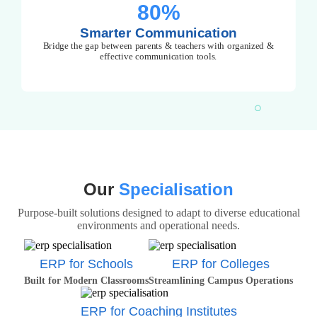
80%
Smarter Communication
Bridge the gap between parents & teachers with organized &
effective communication tools.
Our
Specialisation
Purpose-built solutions designed to adapt to diverse educational
environments and operational needs.
ERP for Schools
ERP for Colleges
Built for Modern Classrooms
Streamlining Campus Operations
ERP for Coaching Institutes