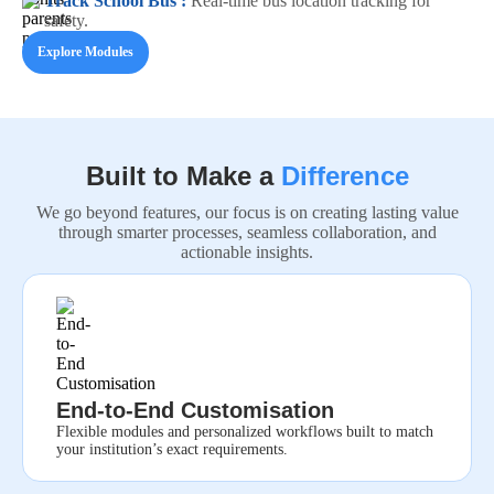
Track School Bus :
Real-time bus location tracking for
safety.
Explore Modules
Built to Make a
Difference
We go beyond features, our focus is on creating lasting value
through smarter processes, seamless collaboration, and
actionable insights.
End-to-End Customisation
Flexible modules and personalized workflows built to match
your institution’s exact requirements.