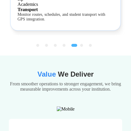
Transport
Monitor routes, schedules, and student transport with
GPS integration.
Value
We Deliver
From smoother operations to stronger engagement, we bring
measurable improvements across your institution.