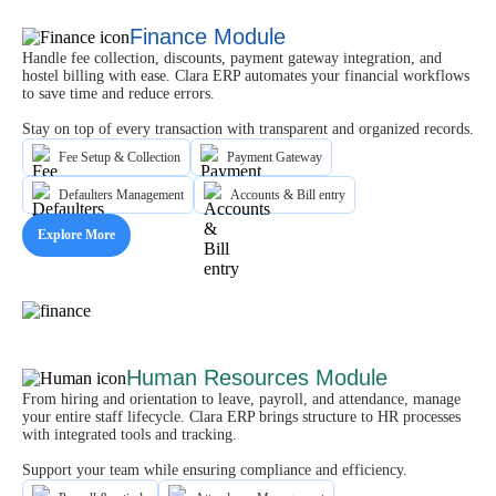
Finance Module
Handle fee collection, discounts, payment gateway integration, and
hostel billing with ease. Clara ERP automates your financial workflows
to save time and reduce errors.
Stay on top of every transaction with transparent and organized records.
Fee Setup & Collection
Payment Gateway
Defaulters Management
Accounts & Bill entry
Explore More
Human Resources Module
From hiring and orientation to leave, payroll, and attendance, manage
your entire staff lifecycle. Clara ERP brings structure to HR processes
with integrated tools and tracking.
Support your team while ensuring compliance and efficiency.