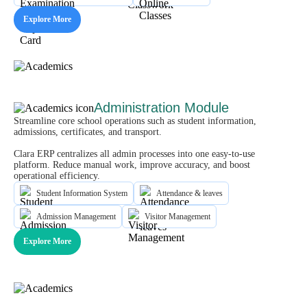
Explore More
Administration Module
Streamline core school operations such as student information,
admissions, certificates, and transport.
Clara ERP centralizes all admin processes into one easy-to-use
platform. Reduce manual work, improve accuracy, and boost
operational efficiency.
Student Information System
Attendance & leaves
Admission Management
Visitor Management
Explore More