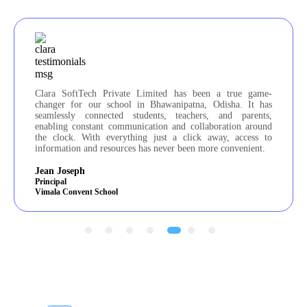
 game-
We are delighted with the ERP solution that Clara SoftTech
It has
Private Limited tailored for our school. Their meticulous
rents,
attention to detail and commitment to user-friendly design
around
make them stand out. The website and application they
ess to
created far surpassed our expectations. Clara SoftTech
ient.
Private Limited is an exceptional partner for any educational
institution!
Fr. Sibby
Principal
St. Francis School