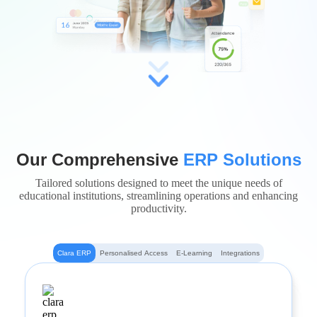
Our Comprehensive
ERP Solutions
Tailored solutions designed to meet the unique needs of
educational institutions, streamlining operations and enhancing
productivity.
Clara ERP
Personalised Access
E-Learning
Integrations