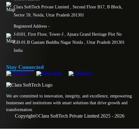
Clara SoftTech Private Limited , Second Floor B17, B Block,
Sector 59, Noida, Uttar Pradesh 201301
Registered Address -
J-0101, First Floor, Tower-J , Ajnara Grand Heritage Plot No
GH-01.B Gautam Buddha Nagar Noida , Uttar Pradesh 201301
India
Stay Connected
We are committed to innovation, integrity, and excellence, empowering
businesses and institutions with smart solutions that drive growth and
transformation.
Copyright
©
Clara SoftTech Private Limited 2025 - 2026