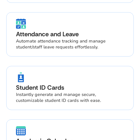
Attendance and Leave
Automate attendance tracking and manage
student/staff leave requests effortlessly.
Student ID Cards
Instantly generate and manage secure,
customizable student ID cards with ease.