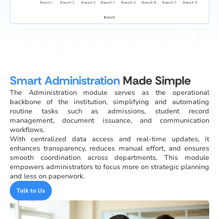
Smart Administration
Made Simple
The Administration module serves as the operational
backbone of the institution, simplifying and automating
routine tasks such as admissions, student record
management, document issuance, and communication
workflows.
With centralized data access and real-time updates, it
enhances transparency, reduces manual effort, and ensures
smooth coordination across departments. This module
empowers administrators to focus more on strategic planning
and less on paperwork.
Talk to Us