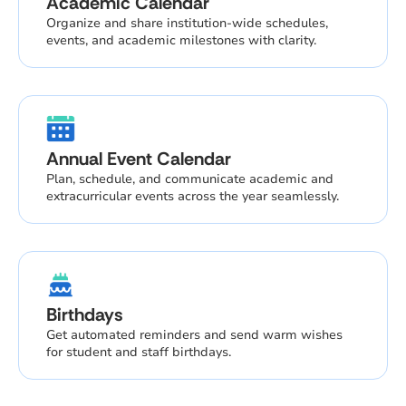
Academic Calendar
Organize and share institution-wide schedules,
events, and academic milestones with clarity.
Annual Event Calendar
Plan, schedule, and communicate academic and
extracurricular events across the year seamlessly.
Birthdays
Get automated reminders and send warm wishes
for student and staff birthdays.