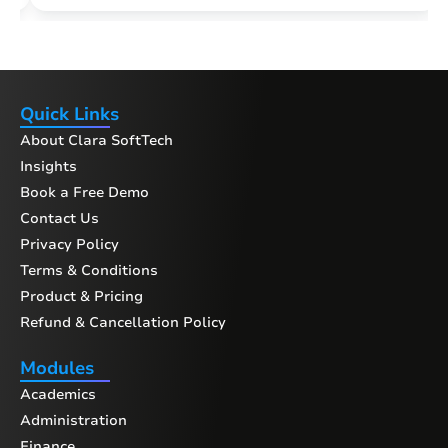
Quick Links
About Clara SoftTech
Insights
Book a Free Demo
Contact Us
Privacy Policy
Terms & Conditions
Product & Pricing
Refund & Cancellation Policy
Modules
Academics
Administration
Finance