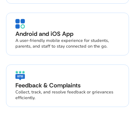
Android and iOS App
A user-friendly mobile experience for students,
parents, and staff to stay connected on the go.
Feedback & Complaints
Collect, track, and resolve feedback or grievances
efficiently.