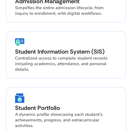
Admission Management
Simplifies the entire admission lifecycle, from
inquiry to enrollment, with digital workflows.
Student Information System (SIS)
Centralized access to complete student records
including academics, attendance, and personal
details.
Student Portfolio
A dynamic profile showcasing each student’s
achievements, progress, and extracurricular
activities.