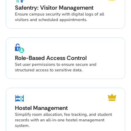
Safentry: Visitor Management
Ensure campus security with digital logs of all
visitors and scheduled appointments.
Role-Based Access Control
Set user permissions to ensure secure and
structured access to sensitive data.
Hostel Management
Simplify room allocation, fee tracking, and student
records with an all-in-one hostel management
system.