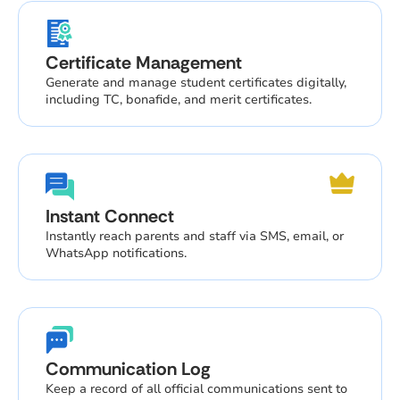
Certificate Management
Generate and manage student certificates digitally,
including TC, bonafide, and merit certificates.
Instant Connect
Instantly reach parents and staff via SMS, email, or
WhatsApp notifications.
Communication Log
Keep a record of all official communications sent to