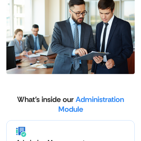
What’s inside our
Administration
Module