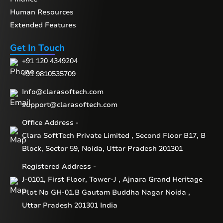
Human Resources
Extended Features
Get In Touch
+91 120 4349204
+91 9810535709
Info@clarasoftech.com
support@clarasoftech.com
Office Address -
Clara SoftTech Private Limited , Second Floor B17, B
Block, Sector 59, Noida, Uttar Pradesh 201301
Registered Address -
J-0101, First Floor, Tower-J , Ajnara Grand Heritage
Plot No GH-01.B Gautam Buddha Nagar Noida ,
Uttar Pradesh 201301 India