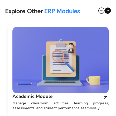
Explore Other
ERP Modules
Academic Module
nd
Manage classroom activities, learning progress,
assessments, and student performance seamlessly.