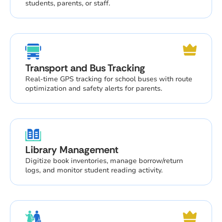
students, parents, or staff.
Transport and Bus Tracking
Real-time GPS tracking for school buses with route
optimization and safety alerts for parents.
Library Management
Digitize book inventories, manage borrow/return
logs, and monitor student reading activity.