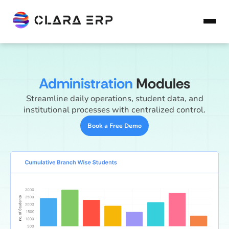
Administration
Modules
Streamline daily operations, student data, and
institutional processes with centralized control.
Book a Free Demo