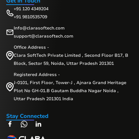
Get In Touch
+91 120 4349204
+91 9810535709
Info@clarasoftech.com
support@clarasoftech.com
Office Address -
Clara SoftTech Private Limited , Second Floor B17, B
Block, Sector 59, Noida, Uttar Pradesh 201301
Registered Address -
J-0101, First Floor, Tower-J , Ajnara Grand Heritage
Plot No GH-01.B Gautam Buddha Nagar Noida ,
Uttar Pradesh 201301 India
Stay Connected