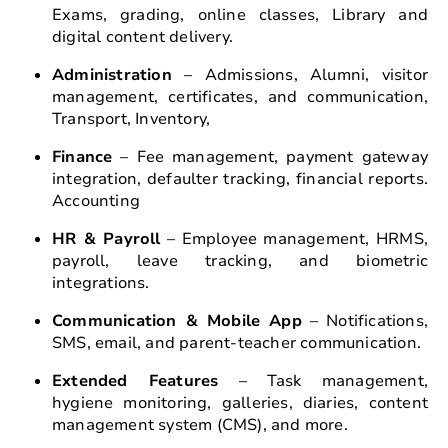
Exams, grading, online classes, Library and
digital content delivery.
Administration
– Admissions, Alumni, visitor
management, certificates, and communication,
Transport, Inventory,
Finance
– Fee management, payment gateway
integration, defaulter tracking, financial reports.
Accounting
HR & Payroll
– Employee management, HRMS,
payroll, leave tracking, and biometric
integrations.
Communication & Mobile App
– Notifications,
SMS, email, and parent-teacher communication.
Extended Features
– Task management,
hygiene monitoring, galleries, diaries, content
management system (CMS), and more.