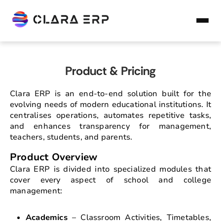
Product & Pricing
Clara ERP is an end-to-end solution built for the
evolving needs of modern educational institutions. It
centralises operations, automates repetitive tasks,
and enhances transparency for management,
teachers, students, and parents.
Product Overview
Clara ERP is divided into specialized modules that
cover every aspect of school and college
management:
Academics
– Classroom Activities, Timetables,