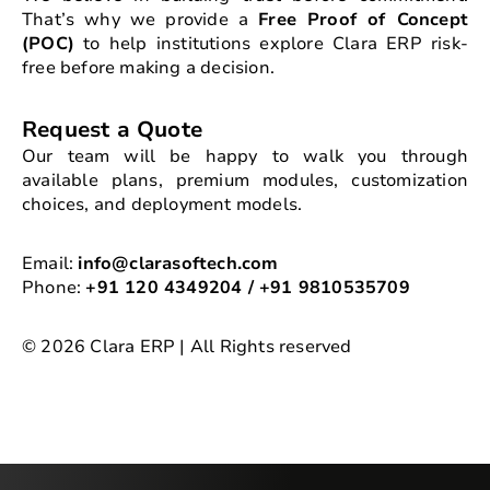
That’s why we provide a
Free Proof of Concept
(POC)
to help institutions explore Clara ERP risk-
free before making a decision.
Request a Quote
Our team will be happy to walk you through
available plans, premium modules, customization
choices, and deployment models.
Email:
info@clarasoftech.com
Phone:
+91 120 4349204 / +91 9810535709
© 2026 Clara ERP | All Rights reserved