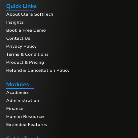
Quick Links
About Clara SoftTech
Insights
Book a Free Demo
Contact Us
Privacy Policy
Terms & Conditions
Product & Pricing
Refund & Cancellation Policy
Modules
Academics
Administration
Finance
Human Resources
Extended Features