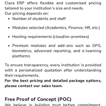
Clara ERP offers flexible and customised pricing
tailored to your institution’s size and needs.
Our pricing depends on:
Number of students and staff
Modules selected (Academics, Finance, HR, etc.)
Hosting requirements (cloud/on-premises)
Premium modules and add-ons such as GPS,
biometrics, advanced reporting, and e-learning
platforms
To ensure transparency, every institution is provided
with a personalized quotation after understanding
their requirements.
For the best pricing and detailed package options,
please contact our sales team.
Free Proof of Concept (POC)
We believe in building trust before commitment.