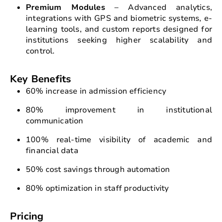
Premium Modules
– Advanced analytics,
integrations with GPS and biometric systems, e-
learning tools, and custom reports designed for
institutions seeking higher scalability and
control.
Key Benefits
60% increase in admission efficiency
80% improvement in institutional
communication
100% real-time visibility of academic and
financial data
50% cost savings through automation
80% optimization in staff productivity
Pricing